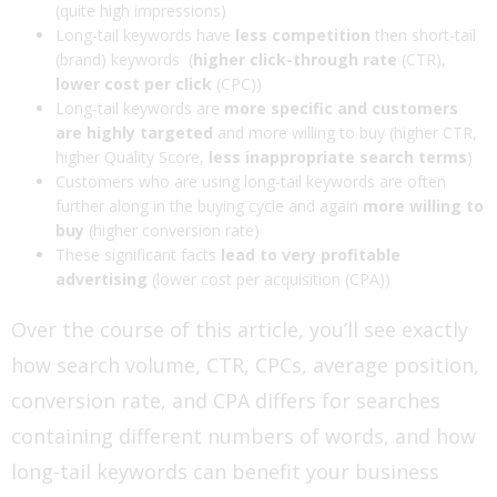
(quite high impressions)
Long-tail keywords have
less competition
then short-tail
(brand) keywords (
higher click-through rate
(CTR),
lower cost per click
(CPC))
Long-tail keywords are
more specific and customers
are highly targeted
and more willing to buy (higher CTR,
higher Quality Score,
less inappropriate search terms
)
Customers who are using long-tail keywords are often
further along in the buying cycle and again
more willing to
buy
(higher conversion rate)
These significant facts
lead to very profitable
advertising
(lower cost per acquisition (CPA))
Over the course of this article, you’ll see exactly
how search volume, CTR, CPCs, average position,
conversion rate, and CPA differs for searches
containing different numbers of words, and how
long-tail keywords can benefit your business