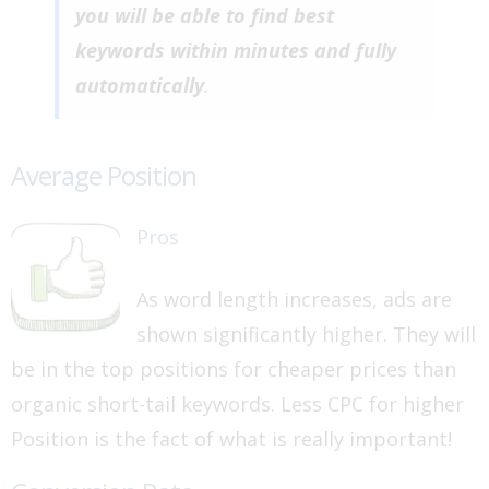
you will be able to find best
keywords within minutes and fully
automatically
.
Average Position
Pros
As word length increases, ads are
shown significantly higher. They will
be in the top positions for cheaper prices than
organic short-tail keywords. Less CPC for higher
Position is the fact of what is really important!