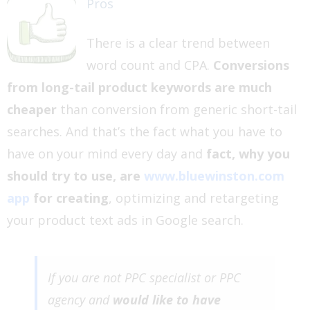
Pros
There is a clear trend between
word count and CPA.
Conversions
from long-tail product keywords are much
cheaper
than conversion from generic short-tail
searches. And that’s the fact what you have to
have on your mind every day and
fact, why you
should try to use, are
www.bluewinston.com
app
for creating
, optimizing and retargeting
your product text ads in Google search.
If you are not PPC specialist or PPC
agency and
would like to have