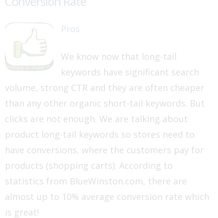
Conversion Rate
Pros
We know now that long-tail
keywords have significant search
volume, strong CTR and they are often cheaper
than any other organic short-tail keywords. But
clicks are not enough. We are talking about
product long-tail keywords so stores need to
have conversions, where the customers pay for
products (shopping carts). According to
statistics from BlueWinston.com, there are
almost up to 10% average conversion rate which
is great!