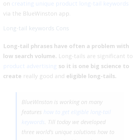
on
creating unique product long-tail keywords
via the BlueWinston app.
Long-tail keywords Cons
Long-tail phrases have often a problem with
low search volume.
Long-tails are significant to
product advertising
so it is one big science to
create
really good and
eligible long-tails.
BlueWinston is working on many
features
how to get eligible long-tail
keywords
. Till today we developed
three world’s unique solutions how to