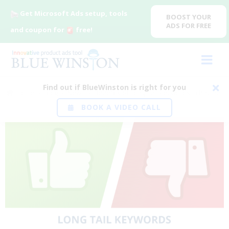
Get Microsoft Ads setup, tools
BOOST YOUR
ADS FOR FREE
and coupon for
free!
Find out if BlueWinston is right for you
Home
/
Blog
/
News
/
Benefits of Long-Tail keywords in Pay Per
BOOK A VIDEO CALL
Click (PPC)