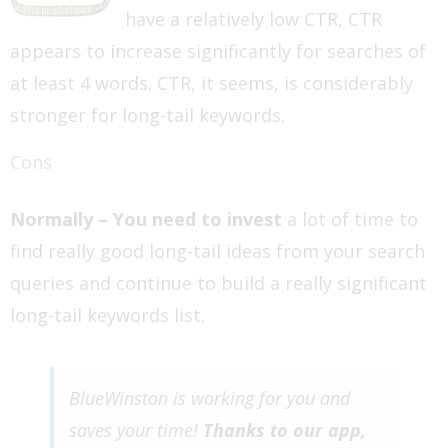
have a relatively low CTR, CTR
appears to increase significantly for searches of
at least 4 words. CTR, it seems, is considerably
stronger for long-tail keywords.
Cons
Normally – You need to invest
a lot of time to
find really good long-tail ideas from your search
queries and continue to build a really significant
long-tail keywords list.
BlueWinston is working for you and
saves your time!
Thanks to our app,