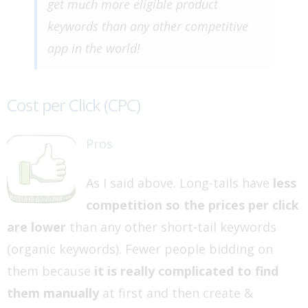
get much more eligible product
keywords than any other competitive
app in the world!
Cost per Click (CPC)
Pros
As I said above. Long-tails have
less
competition so the prices per click
are lower
than any other short-tail keywords
(organic keywords). Fewer people bidding on
them because
it is really complicated to find
them manually
at first and then create &