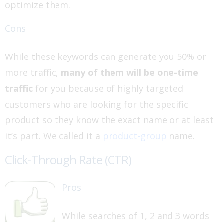
optimize them.
Cons
While these keywords can generate you 50% or
more traffic,
many of them will be one-time
traffic
for you because of highly targeted
customers who are looking for the specific
product so they know the exact name or at least
it’s part. We called it a
product-group
name.
Click-Through Rate (CTR)
Pros
While searches of 1, 2 and 3 words