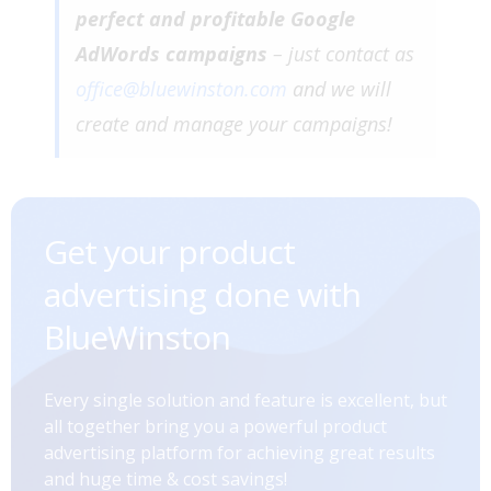
perfect and profitable Google
AdWords campaigns
– just contact as
office@bluewinston.com
and we will
create and manage your campaigns!
Get your product
advertising done with
BlueWinston
Every single solution and feature is excellent, but
all together bring you a powerful product
advertising platform for achieving great results
and huge time & cost savings!