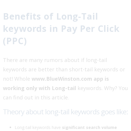
Benefits of Long-Tail
keywords in Pay Per Click
(PPC)
There are many rumors about if long-tail
keywords are better than short-tail keywords or
not! Whole
www.BlueWinston.com app is
working only with Long-tail
keywords. Why? You
can find out in this article.
Theory about long-tail keywords goes like:
Long-tail keywords have
significant search volume