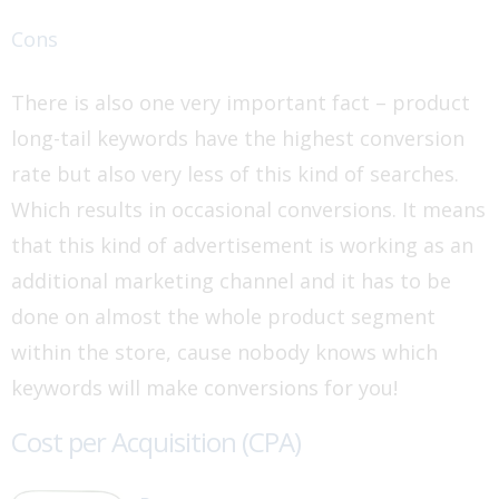
Cons
There is also one very important fact – product
long-tail keywords have the highest conversion
rate but also very less of this kind of searches.
Which results in occasional conversions. It means
that this kind of advertisement is working as an
additional marketing channel and it has to be
done on almost the whole product segment
within the store, cause nobody knows which
keywords will make conversions for you!
Cost per Acquisition (CPA)