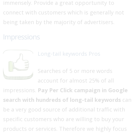
immensely. Provide a great opportunity to
connect with customers which is generally not
being taken by the majority of advertisers.
Impressions
Long-tail keywords Pros
Searches of 5 or more words
account for almost 25% of all
impressions.
Pay Per Click campaign in Google
search with hundreds of long-tail keywords
can
be a very good source of additional traffic with
specific customers who are willing to buy your
products or services. Therefore we highly focus