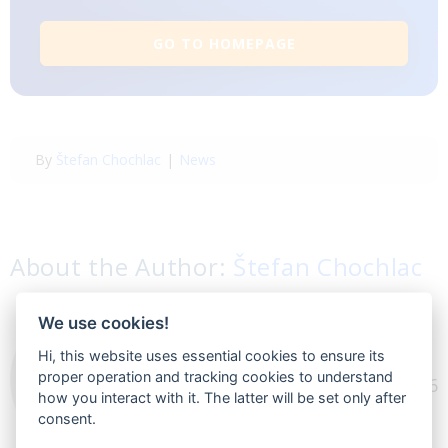
GO TO HOMEPAGE
By
Štefan Chochlac
|
News
About the Author:
Štefan Chochlac
CEO at BlueWinston. I
We use cookies!
work in the ecommerce
Hi, this website uses essential cookies to ensure its
proper operation and tracking cookies to understand
business for more than 6
how you interact with it. The latter will be set only after
years and I aspire to be
consent.