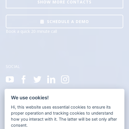
SHOW MORE CONTACTS
SCHEDULE A DEMO
Book a quick 20 minute call
SOCIAL
We use cookies!
Hi, this website uses essential cookies to ensure its
proper operation and tracking cookies to understand
how you interact with it. The latter will be set only after
consent.