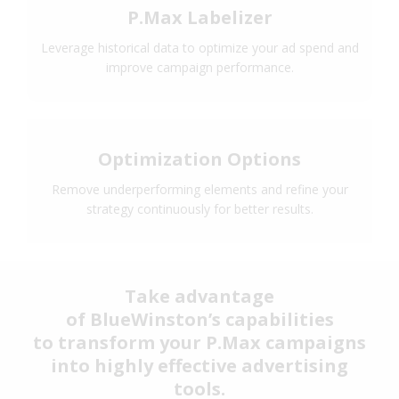
P.Max Labelizer
Leverage historical data to optimize your ad spend and
improve campaign performance.
Optimization Options
Remove underperforming elements and refine your
strategy continuously for better results.
Take advantage
of BlueWinston’s capabilities
to transform your P.Max campaigns
into highly effective advertising
tools.