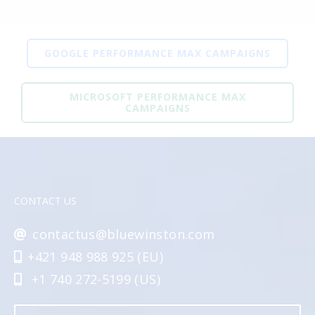
GOOGLE PERFORMANCE MAX CAMPAIGNS
MICROSOFT PERFORMANCE MAX
CAMPAIGNS
CONTACT US
contactus@bluewinston.com
+421 948 988 925 (EU)
+1 740 272-5199 (US)