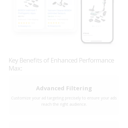
Key Benefits of Enhanced Performance
Max:
Advanced Filtering
Customize your ad targeting precisely to ensure your ads
reach the right audience.