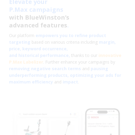
Elevate your
P.Max campaigns
with BlueWinston’s
advanced features
.
Our platform
empowers you to refine product
targeting
based on various criteria including
margin,
price, keyword occurrence,
and historical performance,
thanks to our
innovative
P.Max Labelizer
. Further enhance your campaigns by
removing negative search terms
and
pausing
underperforming products, optimizing your ads for
maximum efficiency
and
impact
.