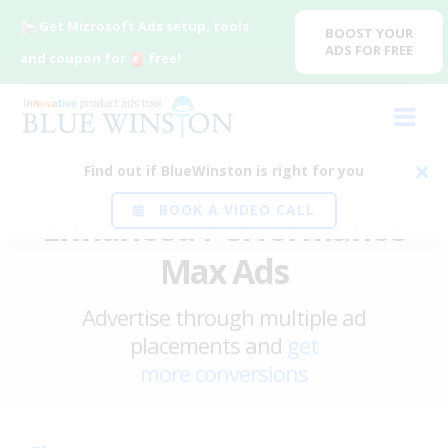
Get Microsoft Ads setup, tools
BOOST YOUR
ADS FOR FREE
and coupon for
free!
Find out if BlueWinston is right for you
BOOK A VIDEO CALL
Enhanced Performance
Max Ads
Advertise through multiple ad
placements and
get
more conversions