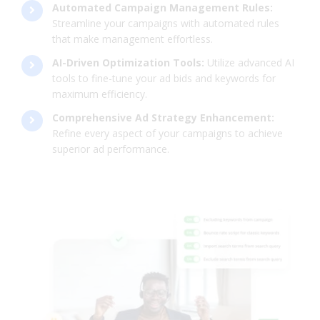
Automated Campaign Management Rules:
Streamline your campaigns with automated rules
that make management effortless.
AI-Driven Optimization Tools:
Utilize advanced AI
tools to fine-tune your ad bids and keywords for
maximum efficiency.
Comprehensive Ad Strategy Enhancement:
Refine every aspect of your campaigns to achieve
superior ad performance.