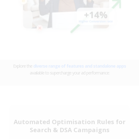
Explore the
diverse range of features and standalone apps
available to supercharge your ad performance:
Automated Optimisation Rules for
Search & DSA Campaigns