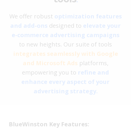
We offer robust
optimization features
and add-ons
designed to
elevate your
e-commerce advertising campaigns
to new heights. Our suite of tools
integrates seamlessly with Google
and Microsoft Ads
platforms,
empowering you to
refine and
enhance every aspect of your
advertising strategy.
BlueWinston Key Features: