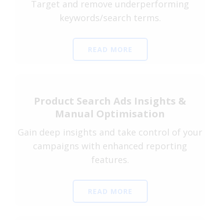
Target and remove underperforming
keywords/search terms.
READ MORE
Product Search Ads Insights &
Manual Optimisation
Gain deep insights and take control of your
campaigns with enhanced reporting
features.
READ MORE