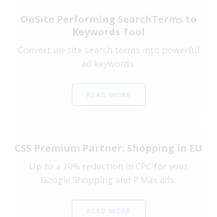
OnSite Performing SearchTerms to
Keywords Tool
Convert on-site search terms into powerful
ad keywords.
READ MORE
CSS Premium Partner: Shopping in EU
Up to a 20% reduction in CPC for your
Google Shopping and P.Max ads.
READ MORE