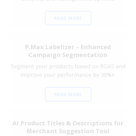
READ MORE
P.Max Labelizer – Enhanced
Campaign Segmentation
Segment your products based on ROAS and
improve your performance by 30%+.
READ MORE
AI Product Titles & Descriptions for
Merchant Suggestion Tool