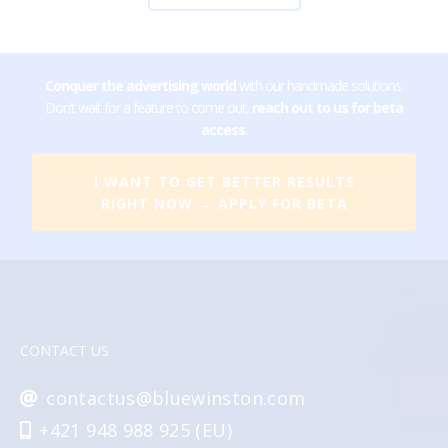
Conquer the advertising world
with our handmade solutions.
Don’t wait for a feature to come out,
reach out to us for beta
access
.
I WANT TO GET BETTER RESULTS
RIGHT NOW → APPLY FOR BETA
CONTACT US
contactus@bluewinston.com
+421 948 988 925 (EU)