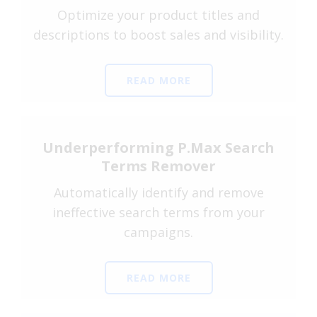
Optimize your product titles and
descriptions to boost sales and visibility.
READ MORE
Underperforming P.Max Search
Terms Remover
Automatically identify and remove
ineffective search terms from your
campaigns.
READ MORE