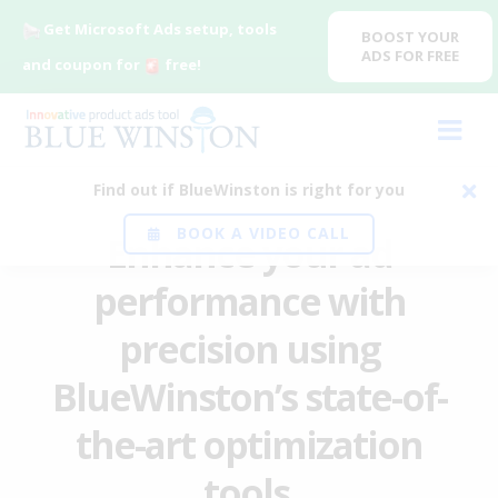
Get Microsoft Ads setup, tools
BOOST YOUR
ADS FOR FREE
and coupon for
free!
Find out if BlueWinston is right for you
BOOK A VIDEO CALL
Enhance your ad
performance with
precision using
BlueWinston’s state-of-
the-art optimization
tools
.