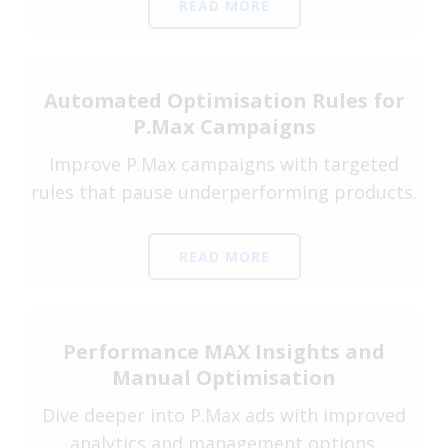
READ MORE
Automated Optimisation Rules for
P.Max Campaigns
Improve P.Max campaigns with targeted
rules that pause underperforming products.
READ MORE
Performance MAX Insights and
Manual Optimisation
Dive deeper into P.Max ads with improved
analytics and management options.