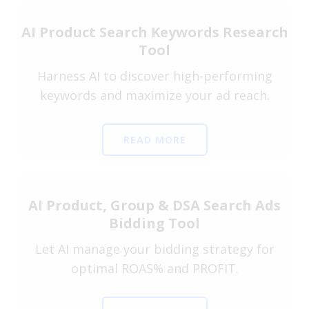
AI Product Search Keywords Research
Tool
Harness AI to discover high-performing
keywords and maximize your ad reach.
READ MORE
AI Product, Group & DSA Search Ads
Bidding Tool
Let AI manage your bidding strategy for
optimal ROAS% and PROFIT.