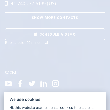
+1 740 272-5199 (US)
SHOW MORE CONTACTS
SCHEDULE A DEMO
Book a quick 20 minute call
SOCIAL
We use cookies!
Hi, this website uses essential cookies to ensure its