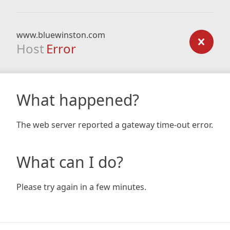
www.bluewinston.com
Host
Error
What happened?
The web server reported a gateway time-out error.
What can I do?
Please try again in a few minutes.