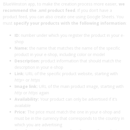
BlueWinston app, to make the creation process more easier,
we
recommend the .xml product feed
. If you don’t have a
product feed, you can also create one using Google Sheets. You
must
specify your products with the following information
:
ID:
number under which you register the product in your e-
shop
Name:
the name that matches the name of the specific
product in your e-shop, including color or model
Description:
product information that should match the
description in your e-shop
Link:
URL of the specific product website, starting with
http
> or
https
Image link:
URL of the main product image, starting with
http
or
https
again
Availability:
Your product can only be advertised if it’s
available
Price:
The price must match the one in your e-shop and
must be in the currency that corresponds to the country in
which you are advertising