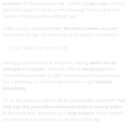
account
. On the Campaigns tab, click the big
plus sign (‘+’)
and
select the option to create a new campaign. Select a goal and
choose Shopping as the campaign type.
Make sure you see the
correct Merchant Center account
from which Google Ads will be taking the product information.
Set bids for products
Placing your products in an imaginary catalog
works on the
principle of auction
– whoever offers
a better price
(we
intentionally don’t write a higher price because a higher price is
not a guarantee of success) has a chance to get
a better
placement
.
So set the price you want to bid for your product placement.
You
only pay this price when someone clicks on your product
.
At the same time, determine your
daily budget
, which depends
on how much you can invest in advertising each day.