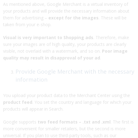
As mentioned above, Google Merchant is a virtual inventory of
your products and will provide the necessary information about
them for advertising –
except for the images
. These will be
taken from your e-shop.
Visual is very important to Shopping ads
. Therefore, make
sure your images are of high quality, your products are clearly
visible, not overlaid with a watermark, and so on.
Poor image
quality may result in disapproval of your ad
.
Provide Google Merchant with the necessary
information
You upload your product data to the Merchant Center using the
product feed
. You set the country and language for which your
products will appear in Search.
Google supports
two feed formats – .txt and .xml
. The first is
more convenient for smaller retailers, but the second is more
universal. If you plan to use third-party tools, such as our