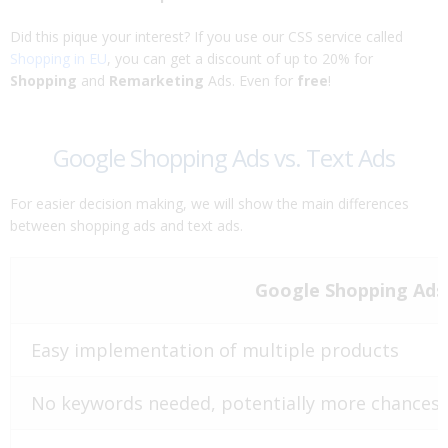
Did this pique your interest? If you use our CSS service called
Shopping in EU
, you can get a discount of up to 20% for
Shopping
and
Remarketing
Ads. Even for
free
!
Google Shopping Ads vs. Text Ads
For easier decision making, we will show the main differences
between shopping ads and text ads.
Google Shopping Ads
Easy implementation of multiple products
No keywords needed, potentially more chances 