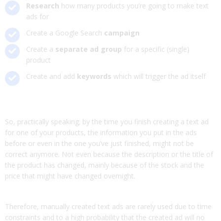
Research
how many products you’re going to make text
ads for
Create a Google Search
campaign
Create a
separate ad group
for a specific (single)
product
Create and add
keywords
which will trigger the ad itself
So, practically speaking; by the time you finish creating a text ad
for one of your products, the information you put in the ads
before or even in the one you’ve just finished, might not be
correct anymore. Not even because the description or the title of
the product has changed, mainly because of the stock and the
price that might have changed overnight.
Therefore, manually created text ads are rarely used due to time
constraints and to a high probability that the created ad will no