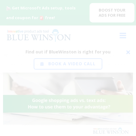
Get Microsoft Ads setup, tools
BOOST YOUR
ADS FOR FREE
and coupon for
free!
Find out if BlueWinston is right for you
Home
/
Blog
/
Google Ads
,
News
/
Google shopping ads vs. text
BOOK A VIDEO CALL
ads: How do they differ and how to use them to your advantage