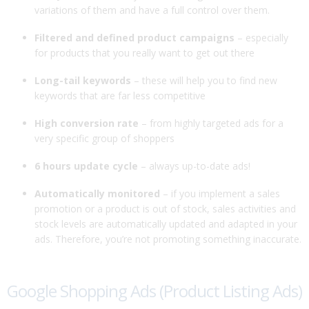
variations of them and have a full control over them.
Filtered and defined product campaigns
– especially
for products that you really want to get out there
Long-tail keywords
– these will help you to find new
keywords that are far less competitive
High conversion rate
– from highly targeted ads for a
very specific group of shoppers
6 hours update cycle
– always up-to-date ads!
Automatically monitored
– if you implement a sales
promotion or a product is out of stock, sales activities and
stock levels are automatically updated and adapted in your
ads. Therefore, you’re not promoting something inaccurate.
Google Shopping Ads (Product Listing Ads)