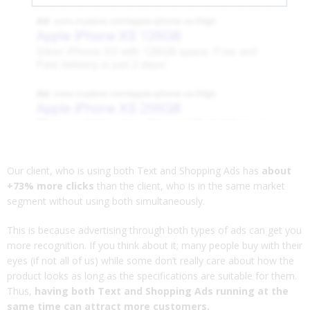
Our client, who is using both Text and Shopping Ads has
about
+73% more clicks
than the client, who is in the same market
segment without using both simultaneously.
This is because advertising through both types of ads can get you
more recognition. If you think about it; many people buy with their
eyes (if not all of us) while some don’t really care about how the
product looks as long as the specifications are suitable for them.
Thus,
having both Text and Shopping Ads running at the
same time can attract more customers.