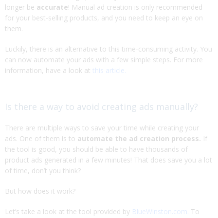
longer be
accurate
! Manual ad creation is only recommended
for your best-selling products, and you need to keep an eye on
them.
Luckily, there is an alternative to this time-consuming activity. You
can now automate your ads with a few simple steps. For more
information, have a look at
this article.
Is there a way to avoid creating ads manually?
There are multiple ways to save your time while creating your
ads. One of them is to
automate the ad creation process.
If
the tool is good, you should be able to have thousands of
product ads generated in a few minutes! That does save you a lot
of time, don’t you think?
But how does it work?
Let’s take a look at the tool provided by
BlueWinston.com.
To