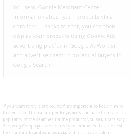
You send Google Merchant Center
information about your products via a
data feed. Thanks to that, you can then
display your products using Google Ads
advertising platform (Google AdWords)
and advertise them to potential buyers in
Google Search.
If you want to try it out yourself, it’s important to keep in mind
that you need to use
proper keywords
and have to rely on the
popularity of the searches for the products you sell. That’s why
Shopping Campaigns are not really recommended as the best
tool for
non-branded products
without search volume.