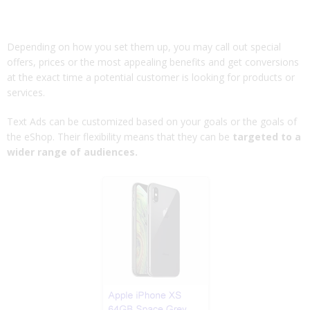
Depending on how you set them up, you may call out special
offers, prices or the most appealing benefits and get conversions
at the exact time a potential customer is looking for products or
services.
Text Ads can be customized based on your goals or the goals of
the eShop. Their flexibility means that they can be
targeted to a
wider range of audiences.