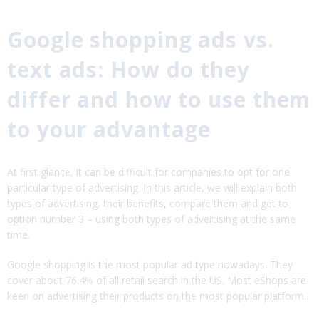
Google shopping ads vs.
text ads: How do they
differ and how to use them
to your advantage
At first glance, it can be difficult for companies to opt for one
particular type of advertising. In this article, we will explain both
types of advertising, their benefits, compare them and get to
option number 3 – using both types of advertising at the same
time.
Google shopping is the most popular ad type nowadays. They
cover about 76.4% of all retail search in the US. Most eShops are
keen on advertising their products on the most popular platform.