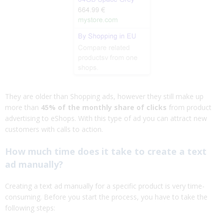
They are older than Shopping ads, however they still make up
more than
45% of the monthly share of clicks
from product
advertising to eShops. With this type of ad you can attract new
customers with calls to action.
How much time does it take to create a text
ad manually?
Creating a text ad manually for a specific product is very time-
consuming. Before you start the process, you have to take the
following steps: