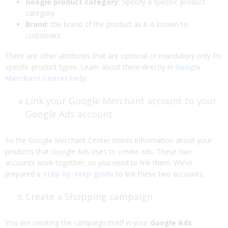
Google product category:
Specify a specific product
category
Brand:
the brand of the product as it is known to
customers
There are other attributes that are optional or mandatory only for
specific product types. Learn about them directly in
Google
Merchant Center Help
.
Link your Google Merchant account to your
Google Ads account
So the Google Merchant Center stores information about your
products that Google Ads uses to create ads. These two
accounts work together, so you need to link them. We’ve
prepared a
step-by-step guide
to link these two accounts.
Create a Shopping campaign
You are creating the campaign itself in your
Google Ads