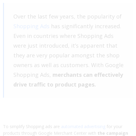
Over the last few years, the popularity of
Shopping Ads
has significantly increased.
Even in countries where Shopping Ads
were just introduced, it’s apparent that
they are very popular amongst the shop
owners as well as customers. With Google
Shopping Ads,
merchants can effectively
drive traffic to product pages.
To simplify Shopping ads are
automated advertising
for your
products through Google Merchant Center with
the campaign