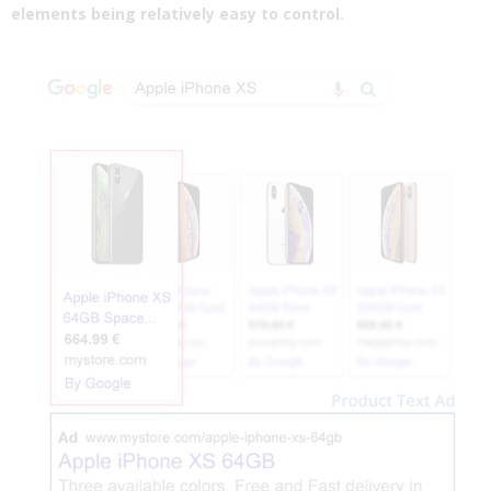
elements being relatively easy to control.