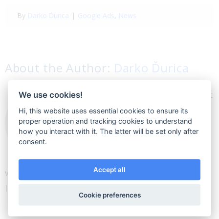
By
Darko Ďurica
|
Google Ads
,
News
About the Author:
Darko Ďurica
I think about myself that
We use cookies!
I am a great salesman. I
Hi, this website uses essential cookies to ensure its
proper operation and tracking cookies to understand
offer people what they
how you interact with it. The latter will be set only after
need. A also like to learn
consent.
everything new and
Accept all
write articles about digital marketing. I am a big
lover of high-quality food, falafel and beer.
Cookie preferences