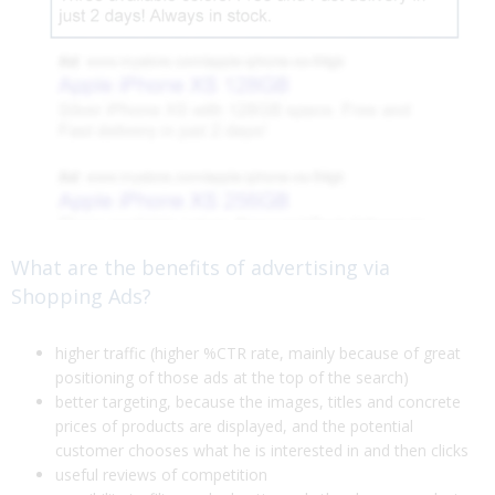
What are the benefits of advertising via
Shopping Ads?
higher traffic (higher %CTR rate, mainly because of great
positioning of those ads at the top of the search)
better targeting, because the images, titles and concrete
prices of products are displayed, and the potential
customer chooses what he is interested in and then clicks
useful reviews of competition