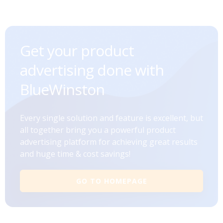
Get your product
advertising done with
BlueWinston
Every single solution and feature is excellent, but
all together bring you a powerful product
advertising platform for achieving great results
and huge time & cost savings!
GO TO HOMEPAGE