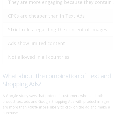
They are more engaging because they contain 
CPCs are cheaper than in Text Ads
Strict rules regarding the content of images
Ads show limited content
Not allowed in all countries
What about the combination of Text and
Shopping Ads?
A Google study says that potential customers who see both
product text ads and Google Shopping Ads with product images
are more than
+90% more likely
to click on the ad and make a
purchase.