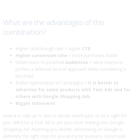
What are the advantages of this
combination?
Higher clickthrough rate = higher
CTR
Higher conversion rate
= more purchases made
Wider reach to potential
audiences
= since everyone
prefers a different kind of approach while considering a
purchase
Better optimization of campaigns =
it is better to
advertise for some products with Text Ads and for
others with Google Shopping Ads
Bigger turnovers!
Now it is only up to you to decide which type of ad is right for
you. Will it be a Text ad or are you more leaning into Google
Shopping Ad? Anything you decide, advertising on Google is
definitely the right step for you and your business. Good luck!