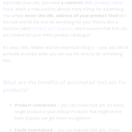
automate your ads, you need
a common
XML product data
feed
, which is now used by almost every eShop for advertising.
You simply
enter the URL address of your product feed
into
the tool and let the tool do
everything
for you! There’s also a
function called
Product Ad Template
, which ensures that text ads
are created for your entire product catalogue!
It’s easy, fast, reliable and the important thing is – your ads will be
perfectly accurate while you can use the time to do something
else.
What are the benefits of automated text ads for
products?
Product conversion
– you can create text ads for every
single product in your eShop! Products that might’ve not
been popular can get more recognition!
Easily maintained
– you can manage text ads, create