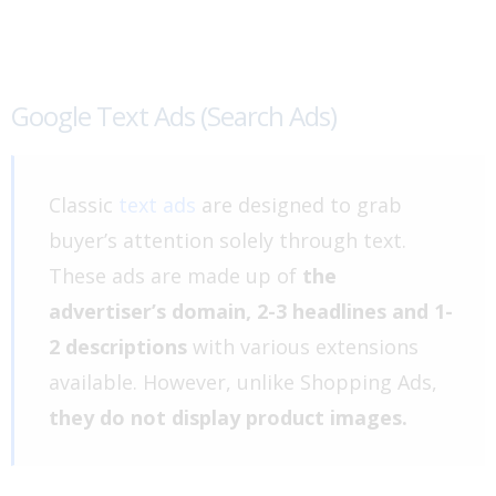
Google Text Ads (Search Ads)
Classic
text ads
are designed to grab
buyer’s attention solely through text.
These ads are made up of
the
advertiser’s domain, 2-3 headlines and 1-
2 descriptions
with various extensions
available. However, unlike Shopping Ads,
they do not display product images.