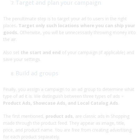
Target and plan your campaign
The penultimate step is to target your ad to users in the right
places
. Target only such locations where you can ship your
goods.
Otherwise, you will be unnecessarily throwing money into
the air.
Also set
the start and end
of your campaign (if applicable) and
save your settings.
Build ad groups
Finally, you assign a campaign to an ad group to determine what
type of ad it is. We distinguish between three types of ads –
Product Ads, Showcase Ads, and Local Catalog Ads
.
The first mentioned,
product ads
, are classic ads in Shopping
made through the product feed. They appear as image, title,
price, and product name. You are free from creating advertising
for each product separately.