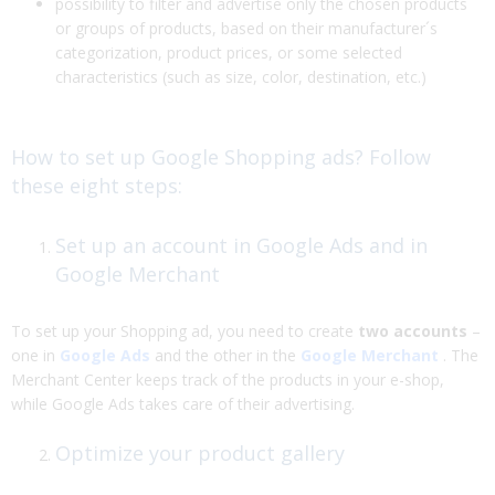
possibility to filter and advertise only the chosen products
or groups of products, based on their manufacturer´s
categorization, product prices, or some selected
characteristics (such as size, color, destination, etc.)
How to set up Google Shopping ads? Follow
these eight steps:
Set up an account in Google Ads and in
Google Merchant
To set up your Shopping ad, you need to create
two accounts
–
one in
Google Ads
and the other in the
Google Merchant
. The
Merchant Center keeps track of the products in your e-shop,
while Google Ads takes care of their advertising.
Optimize your product gallery