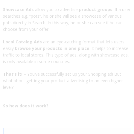
Showcase Ads
allow you to advertise
product groups
. If a user
searches e.g. “pots”, he or she will see a showcase of various
pots directly in Search. In this way, he or she can see if he can
choose from your offer.
Local Catalog Ads
are an eye-catching format that lets users
easily
browse your products in one place
. It helps to increase
traffic to local stores. This type of ads, along with showcase ads,
is only available in some countries.
That’s it!
– You’ve successfully set up your Shopping ad! But
what about getting your product advertising to an even higher
level?
So how does it work?